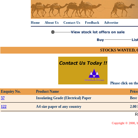
Home
About Us
Contact Us
Feedback
Advertise
STOCKS WANTED, 
Please click on th
Enquiry No.
Product Name
Pric
57
Insulating Grade (Electrical) Paper
Best
122
A4 size paper of any country
2.00
R
Copyright © 2000, bu