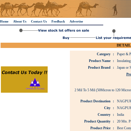
Home
About Us
Contact Us
Feedback
Advertise
DETAIL
Category
:
Paper & P
Product Name
:
Insulating
Product Brand
:
Japan or 
Pro
2 Mil To 5 Mil (50Micron to 120 Micron
Product Destination
:
NAGPUR
City
:
NAGPU
Country
:
India
Product Quantity
:
20 Mts. P
Product Price
:
Best Comp