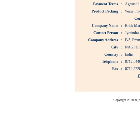
Payment Terms
:
Against Le
Product Packing
:
Water Pro
Co
Company Name
:
Brisk Mar
Contact Person
:
Jyotindra 
Company Address
:
F-5, Prem
City
:
NAGPU
Country
:
India
Telephone
:
0712 544
Fax
:
0712 522
O
Copyright © 2000, bu