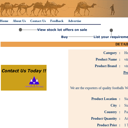
Home
About Us
Contact Us
Feedback
Advertise
DETAIL
Category
:
He
Product Name
:
vit
Product Brand
:
vit
Pro
We are the exporters of quality footballs 
Product Location
:
Si
City
:
Si
Country
:
Pa
Product Quantity
:
At
Product Price
:
1 