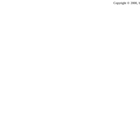
Copyright © 2000, bu