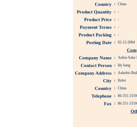
Country
:
China
Product Quantity
:
-
Product Price
:
-
Payment Terms
:
-
Product Packing
:
-
Posting Date
:
02-12-2004
Comp
Company Name
:
Anhui Anke B
Contact Person
:
lily kang
Company Address
:
Ankebio Buil
City
:
Hefei
Country
:
China
Telephone
:
86-551-5319
Fax
:
86-551-5319
Ot