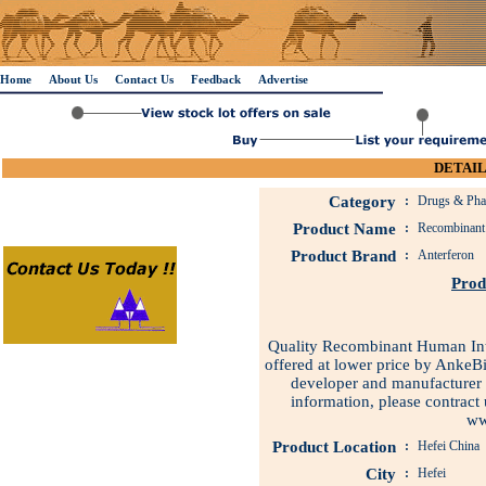
Home
About Us
Contact Us
Feedback
Advertise
DETAIL
Category
:
Drugs & Phar
Product Name
:
Recombinant 
Product Brand
:
Anterferon
Prod
Quality Recombinant Human Inter
offered at lower price by AnkeB
developer and manufacturer 
information, please contrac
ww
Product Location
:
Hefei China
City
:
Hefei