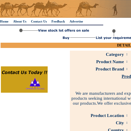
Home
About Us
Contact Us
Feedback
Advertise
DETAIL
Category
:
Product Name
:
Product Brand
:
Prod
We are manufacturers and expor
products seeking international w
our products.We offer exclusive
Product Location
:
City
:
Country
: