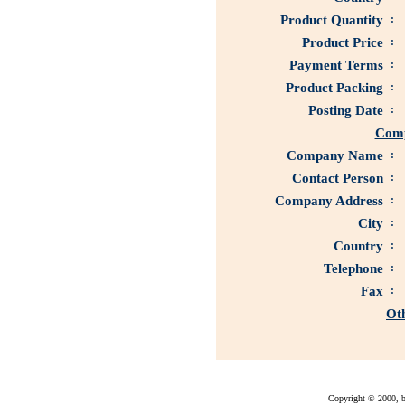
Product Quantity
:
Product Price
:
Payment Terms
:
Product Packing
:
Posting Date
:
Comp
Company Name
:
Contact Person
:
Company Address
:
City
:
Country
:
Telephone
:
Fax
:
Ot
Copyright © 2000, bu