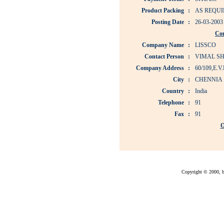
Product Packing
:
AS REQUI
Posting Date
:
26-03-2003
Co
Company Name
:
LISSCO
Contact Person
:
VIMAL S
Company Address
:
60/109,E
City
:
CHENNIA
Country
:
India
Telephone
:
91
Fax
:
91
O
Copyright © 2000, bu