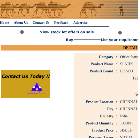
Home
About Us
Contact Us
Feedback
Advertise
DETAIL
Category
:
Office Stat
Product Name
:
SLATES
Product Brand
:
LISSCO
Pro
W
Product Location
:
CHENNAI
City
:
CHENNAI
Country
:
India
Product Quantity
:
1 CONT
Product Price
:
.45US$
Payment Terms
:
SITE LC