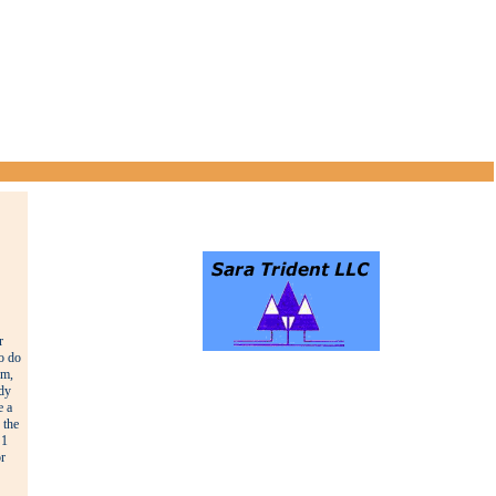
r
o do
rm,
ody
e a
 the
 1
r