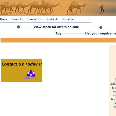
Home
About Us
Contact Us
Feedback
Advertise
A
abdo
to 
to
yo
few 
b
N