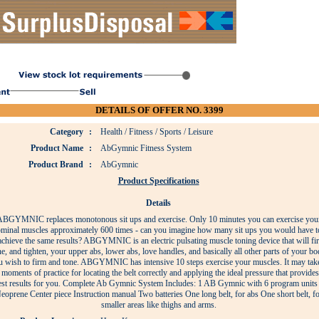
DETAILS OF OFFER NO. 3399
Category
:
Health / Fitness / Sports / Leisure
Product Name
:
AbGymnic Fitness System
Product Brand
:
AbGymnic
Product Specifications
Details
BGYMNIC replaces monotonous sit ups and exercise. Only 10 minutes you can exercise you
minal muscles approximately 600 times - can you imagine how many sit ups you would have t
achieve the same results? ABGYMNIC is an electric pulsating muscle toning device that will fi
ne, and tighten, your upper abs, lower abs, love handles, and basically all other parts of your b
u wish to firm and tone. ABGYMNIC has intensive 10 steps exercise your muscles. It may tak
moments of practice for locating the belt correctly and applying the ideal pressure that provides
est results for you. Complete Ab Gymnic System Includes: 1 AB Gymnic with 6 program units
eoprene Center piece Instruction manual Two batteries One long belt, for abs One short belt, fo
smaller areas like thighs and arms.