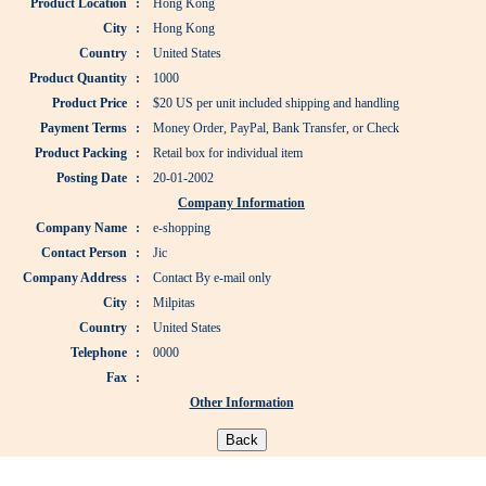
Product Location
:
Hong Kong
City
:
Hong Kong
Country
:
United States
Product Quantity
:
1000
Product Price
:
$20 US per unit included shipping and handling
Payment Terms
:
Money Order, PayPal, Bank Transfer, or Check
Product Packing
:
Retail box for individual item
Posting Date
:
20-01-2002
Company Information
Company Name
:
e-shopping
Contact Person
:
Jic
Company Address
:
Contact By e-mail only
City
:
Milpitas
Country
:
United States
Telephone
:
0000
Fax
:
Other Information