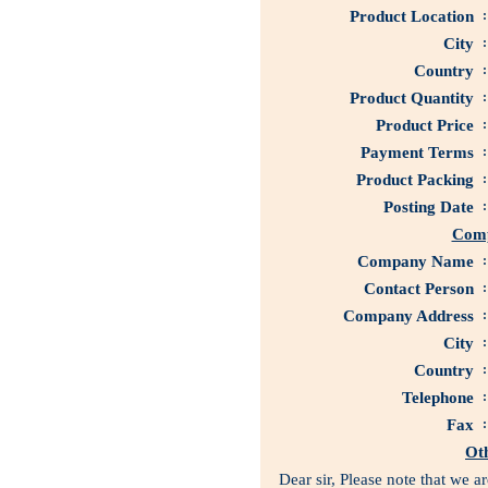
Product Location
:
City
:
Country
:
Product Quantity
:
Product Price
:
Payment Terms
:
Product Packing
:
Posting Date
:
Comp
Company Name
:
Contact Person
:
Company Address
:
City
:
Country
:
Telephone
:
Fax
:
Ot
Dear sir, Please note that we 