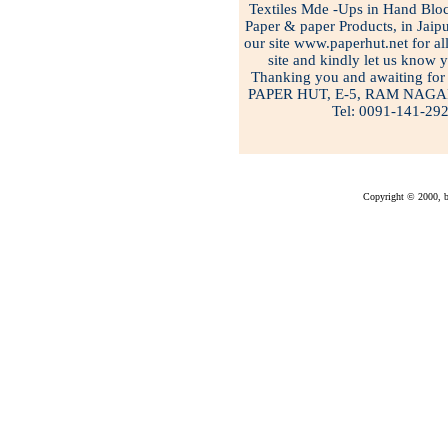
Textiles Mde -Ups in Hand Bloc
Paper & paper Products, in Jaipu
our site www.paperhut.net for all
site and kindly let us know 
Thanking you and awaiting for 
PAPER HUT, E-5, RAM NAGA
Tel: 0091-141-29
Copyright © 2000, bu