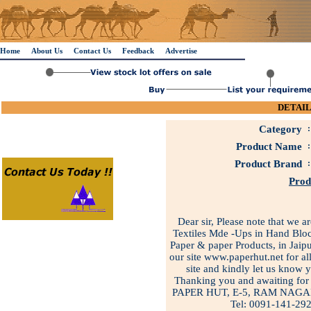
Home
About Us
Contact Us
Feedback
Advertise
DETAIL
Category
:
Product Name
:
Product Brand
:
Prod
Dear sir, Please note that we 
Textiles Mde -Ups in Hand Bloc
Paper & paper Products, in Jaipu
our site www.paperhut.net for all
site and kindly let us know 
Thanking you and awaiting for 
PAPER HUT, E-5, RAM NAGA
Tel: 0091-141-29