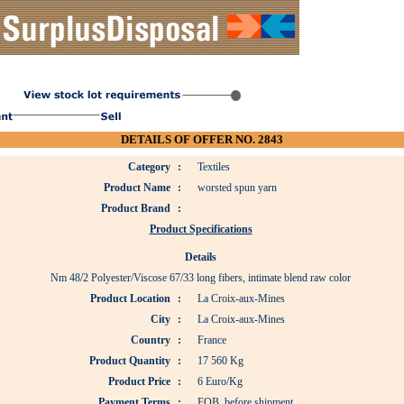
DETAILS OF OFFER NO. 2843
Category
:
Textiles
Product Name
:
worsted spun yarn
Product Brand
:
Product Specifications
Details
Nm 48/2 Polyester/Viscose 67/33 long fibers, intimate blend raw color
Product Location
:
La Croix-aux-Mines
City
:
La Croix-aux-Mines
Country
:
France
Product Quantity
:
17 560 Kg
Product Price
:
6 Euro/Kg
Payment Terms
:
FOB, before shipment