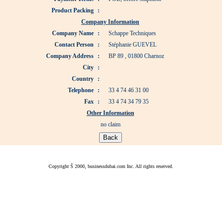
Product Packing
:
Company Information
Company Name
:
Schappe Techniques
Contact Person
:
Stéphanie GUEVEL
Company Address
:
BP 89 , 01800 Charnoz
City
:
Country
:
Telephone
:
33 4 74 46 31 00
Fax
:
33 4 74 34 79 35
Other Information
no claim
Copyright Š 2000, businessdubai.com Inc. All rights reserved.