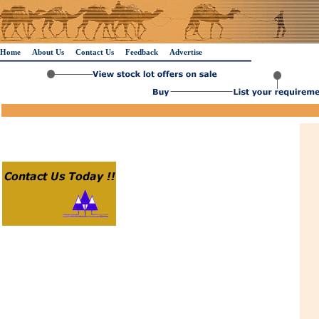
Home
About Us
Contact Us
Feedback
Advertise