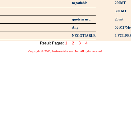
negotiable
200MT
300 MT
quote in usd
25 mt
Any
50 MT/Mo
NEGOTIABLE
1 FCL P
Result Pages:
1
2
3
4
Copyright © 2000, businessdubai.com Inc. All rights reserved.