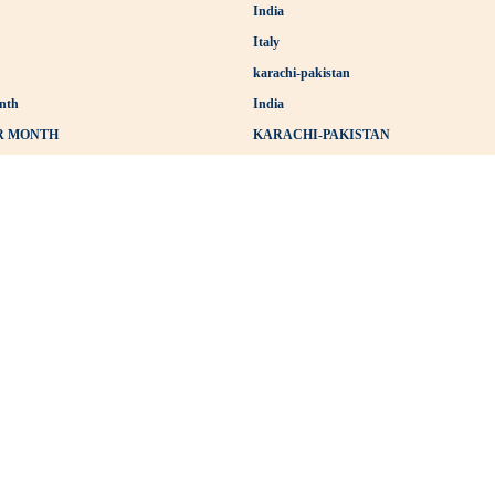
India
Italy
karachi-pakistan
nth
India
ER MONTH
KARACHI-PAKISTAN