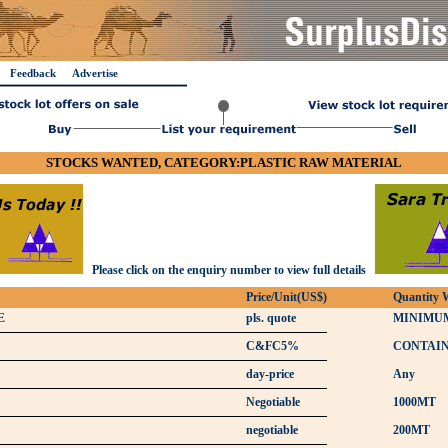
Feedback
Advertise
STOCKS WANTED, CATEGORY:PLASTIC RAW MATERIAL
Please click on the enquiry number to view full details
Price/Unit(US$)
Quantity 
E
pls. quote
MINIMUM
C&FC5%
CONTAI
day-price
Any
Negotiable
1000MT
negotiable
200MT