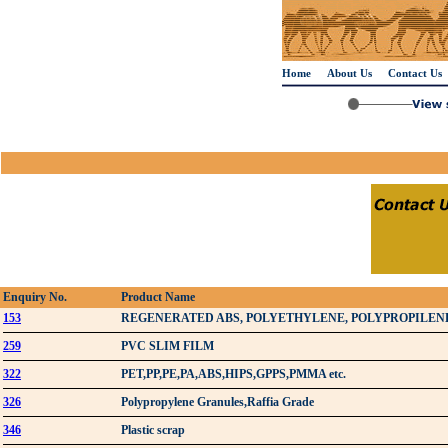
Home
About Us
Contact Us
Enquiry No.
Product Name
153
REGENERATED ABS, POLYETHYLENE, POLYPROPILEN
259
PVC SLIM FILM
322
PET,PP,PE,PA,ABS,HIPS,GPPS,PMMA etc.
326
Polypropylene Granules,Raffia Grade
346
Plastic scrap