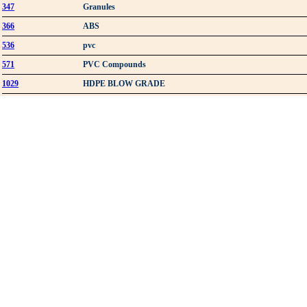
347
Granules
366
ABS
536
pvc
571
PVC Compounds
1029
HDPE BLOW GRADE