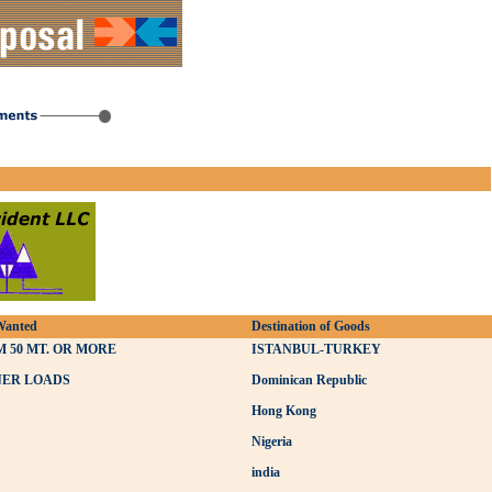
Wanted
Destination of Goods
 50 MT. OR MORE
ISTANBUL-TURKEY
NER LOADS
Dominican Republic
Hong Kong
Nigeria
india