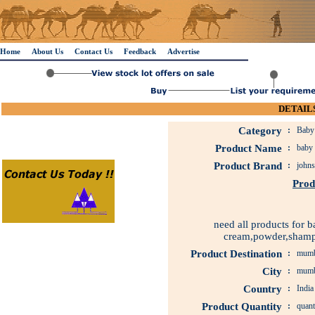
Home
About Us
Contact Us
Feedback
Advertise
DETAILS
Category
:
Baby 
Product Name
:
baby 
Product Brand
:
johns
Prod
need all products for b
cream,powder,shampo
Product Destination
:
mumb
City
:
mumb
Country
:
India
Product Quantity
:
quant