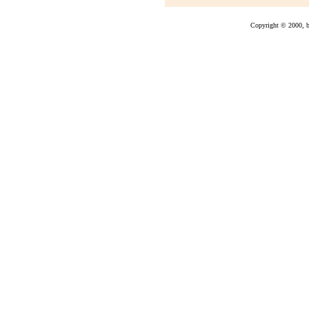
Copyright © 2000, bu