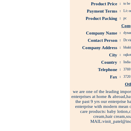
Product Price
:
to be
Payment Terms
:
L/c o
Product Packing
:
pc
Comp
Company Name
:
dynam
Contact Person
:
Dr.vin
Company Address
:
bhakt
City
:
rajko
Country
:
India
Telephone
:
3769
Fax
:
3720
Ot
we are one of the leading impor
enterprises at home & abroad,ha
the past 9 yrs our enterprise
enterprise with modern mean 
care products: baby lotion,
cream,hair cream,s
MAIL:vinit_patel@ind