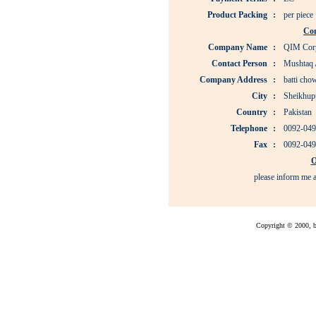
Product Packing
:
per piece
Co
Company Name
:
QIM Corp
Contact Person
:
Mushtaq
Company Address
:
batti cho
City
:
Sheikhup
Country
:
Pakistan
Telephone
:
0092-049
Fax
:
0092-049
O
please inform me a
Copyright © 2000, bu