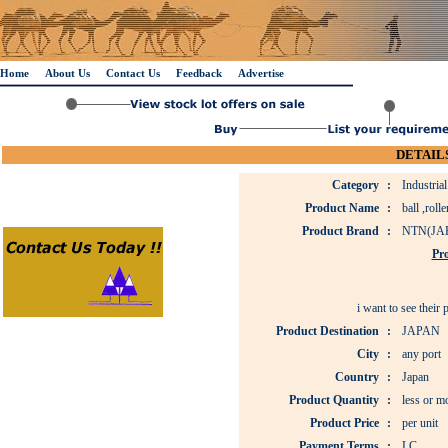
Home
About Us
Contact Us
Feedback
Advertise
DETAILS
Category
:
Industria
Product Name
:
ball ,roll
Product Brand
:
NTN(JA
Pro
i want to see their
Product Destination
:
JAPAN
City
:
any port
Country
:
Japan
Product Quantity
:
less or m
Product Price
:
per unit
Payment Terms
:
LC